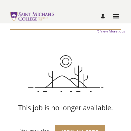
View More Jobs
This job is no longer available.