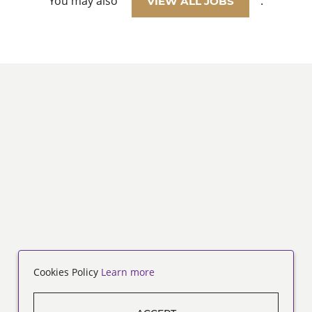
You may also
.
VIEW ALL JOBS
Cookies Policy
Learn more